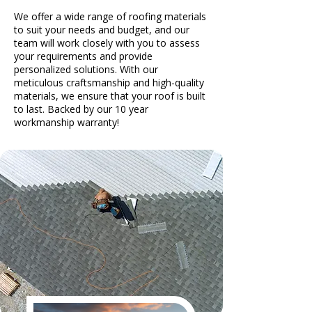
We offer a wide range of roofing materials
to suit your needs and budget, and our
team will work closely with you to assess
your requirements and provide
personalized solutions. With our
meticulous craftsmanship and high-quality
materials, we ensure that your roof is built
to last. Backed by our 10 year
workmanship warranty!