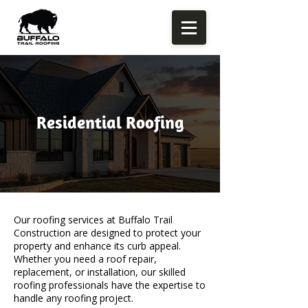
Residential Roofing
Our roofing services at Buffalo Trail
Construction are designed to protect your
property and enhance its curb appeal.
Whether you need a roof repair,
replacement, or installation, our skilled
roofing professionals have the expertise to
handle any roofing project.