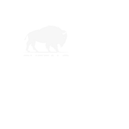
Buffalo Trail Construction offers free roof
inspections and detailed roof reports for
homeowners in North Texas and Southern
Oklahoma. From storm damage repairs to
complete roof replacements, our certified
team delivers durable, long-lasting roofing
solutions.