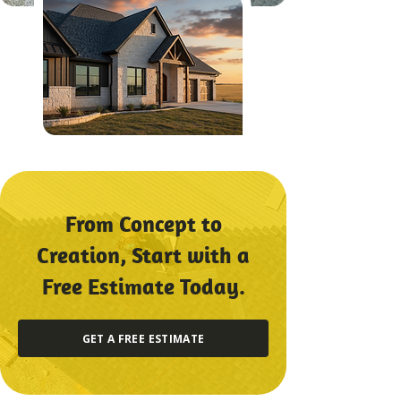
From Concept to
Creation, Start with a
Free Estimate Today.
GET A FREE ESTIMATE