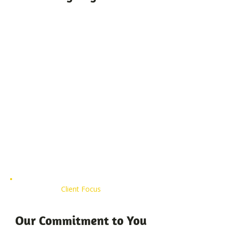
Client Focus
Our Commitment to You