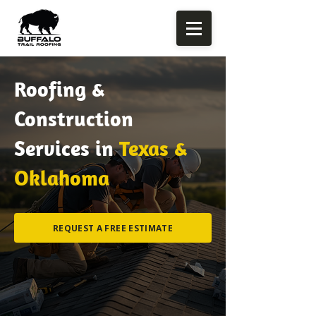
Roofing &
Construction
Services in
Texas &
Oklahoma
REQUEST A FREE ESTIMATE