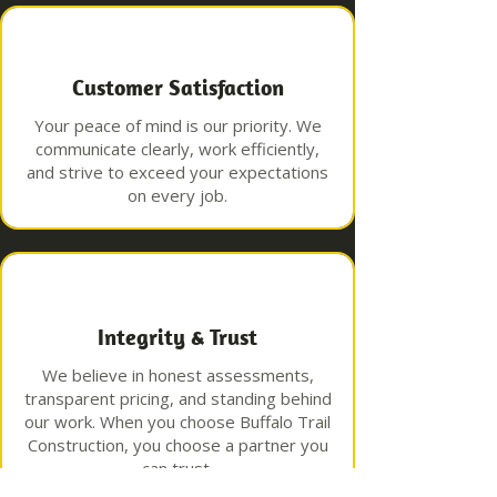
Customer Satisfaction
Your peace of mind is our priority. We
communicate clearly, work efficiently,
and strive to exceed your expectations
on every job.
Integrity & Trust
We believe in honest assessments,
transparent pricing, and standing behind
our work. When you choose Buffalo Trail
Construction, you choose a partner you
can trust.