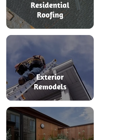
Residential
Roofing
Exterior
Remodels