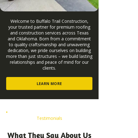
Welcome to Buffalo Trail Construction,
your trusted partner for premium roofing
and construction services across Texas
and Oklahoma. Born from a commitment
to quality craftsmanship and unwavering
dedication, we pride ourselves on building
more than just structures – we build lasting
relationships and peace of mind for our
clients.
LEARN MORE
Testimonials
What They Say About Us