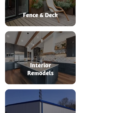
Fence & Deck
Interior
Remodels