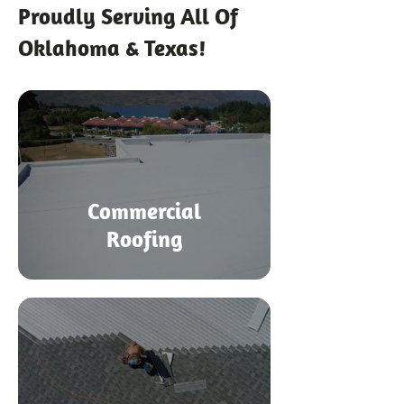
Proudly Serving All Of
Oklahoma & Texas!
Commercial
Roofing