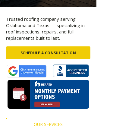
Trusted roofing company serving
Oklahoma and Texas — specializing in
roof inspections, repairs, and full
replacements built to last.
SCHEDULE A CONSULTATION
OUR SERVICES