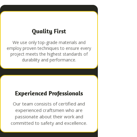
Quality First
We use only top-grade materials and
employ proven techniques to ensure every
project meets the highest standards of
durability and performance.
Experienced Professionals
Our team consists of certified and
experienced craftsmen who are
passionate about their work and
committed to safety and excellence.