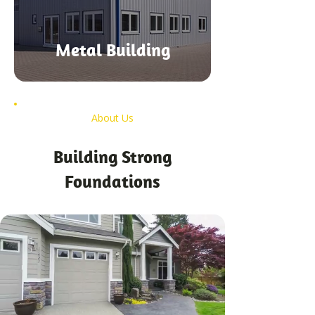
Metal Building
About Us
Building Strong
Foundations